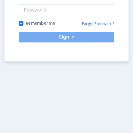
Remember me
Forget Password?
Sign In