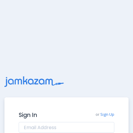
Sign In
or
Sign Up