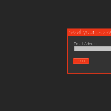
reset your pass
Email Address: