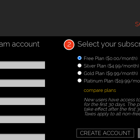
s
2
zam account
Select your subscr
Free Plan ($0.00/month)
Silver Plan ($4.99/month)
Gold Plan ($9.99/month)
Platinum Plan ($19.99/mo
compare plans
New users have access to
for the first 30 days. The p
take effect after the first 3
Taxes apply to all non-fre