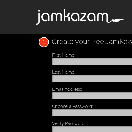
1
Create your free JamKa
First Name:
Last Name:
Email Address:
Choose a Password:
Verify Password: