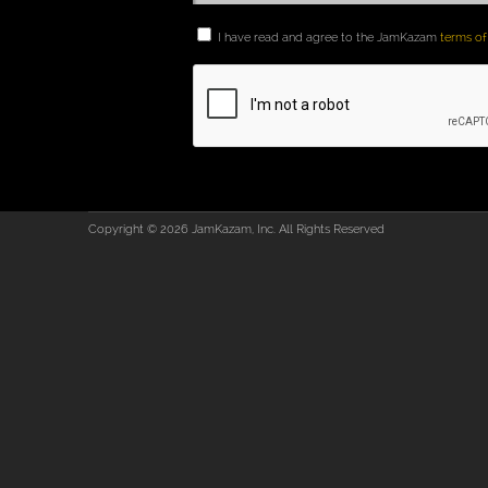
I have read and agree to the JamKazam
terms of
Copyright © 2026 JamKazam, Inc. All Rights Reserved