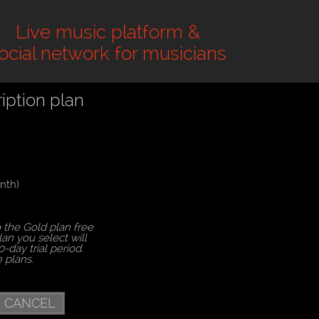
Live music platform &
ocial network for musicians
iption plan
nth)
 the Gold plan free
lan you select will
0-day trial period.
e plans.
CANCEL